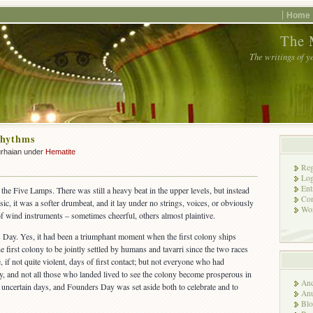
Home
The 
The writings of y
Rhythms
urhaian under
Hematite
Reg
Log
Ent
t the Five Lamps. There was still a heavy beat in the upper levels, but instead
Co
c, it was a softer drumbeat, and it lay under no strings, voices, or obviously
Wor
of wind instruments – sometimes cheerful, others almost plaintive.
 Day. Yes, it had been a triumphant moment when the first colony ships
first colony to be jointly settled by humans and tavarri since the two races
, if not quite violent, days of first contact; but not everyone who had
, and not all those who landed lived to see the colony become prosperous in
Anc
 uncertain days, and Founders Day was set aside both to celebrate and to
Anu
Blo