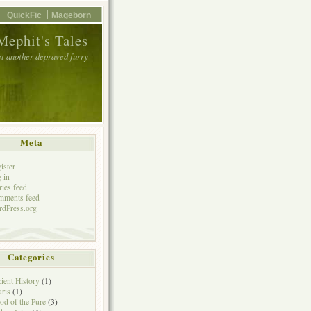
QuickFic
Mageborn
Mephit's Tales
et another depraved furry
Meta
ister
 in
ries feed
mments feed
dPress.org
Categories
ient History
(1)
ris
(1)
od of the Pure
(3)