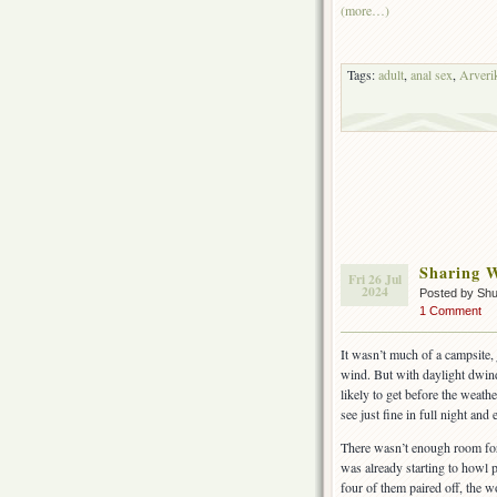
(more…)
Tags:
adult
,
anal sex
,
Arveri
Sharing 
Fri 26 Jul
2024
Posted by Shu
1 Comment
It wasn’t much of a campsite, 
wind. But with daylight dwind
likely to get before the weath
see just fine in full night an
There wasn’t enough room for 
was already starting to howl pa
four of them paired off, the 