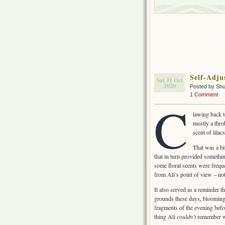
Self-Adju
Sat 31 Oct
2020
Posted by Sh
1 Comment
C
lawing back 
mostly a thro
scent of lilacs
That was a bi
that in turn provided somethi
some floral scents were freque
from Ali’s point of view – no
It also served as a reminder t
grounds these days, blooming 
fragments of the evening befo
thing Ali
couldn’t
remember wa