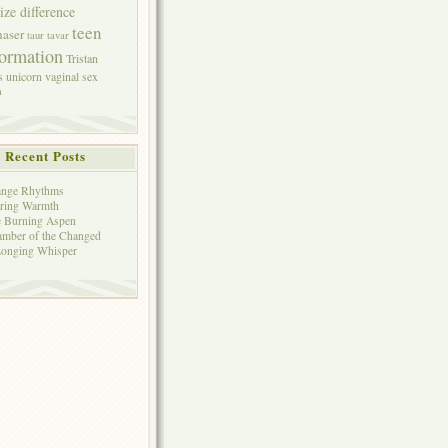
size difference
teen
aser
taur
tavar
formation
Tristan
s
unicorn
vaginal sex
a
Recent Posts
ange Rhythms
ring Warmth
 Burning Aspen
mber of the Changed
onging Whisper