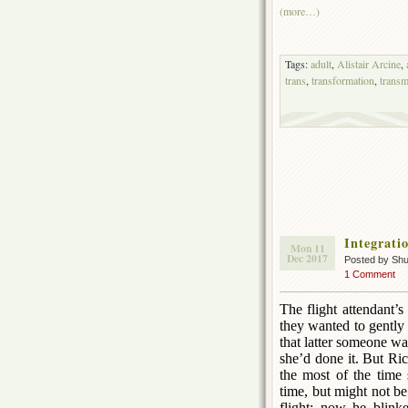
(more…)
Tags:
adult
,
Alistair Arcine
,
trans
,
transformation
,
transm
Integrati
Mon 11
Dec 2017
Posted by Sh
1 Comment
The flight attendant’
they wanted to gently 
that latter someone w
she’d done it. But Ric
the most of the time 
time, but might not b
flight; now he blink