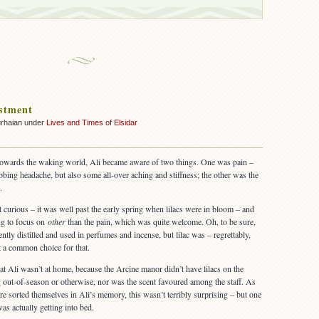
stment
urhaian under
Lives and Times of Elsidar
towards the waking world, Ali became aware of two things. One was pain –
bbing headache, but also some all-over aching and stiffness; the other was the
.
t curious – it was well past the early spring when lilacs were in bloom – and
ng to focus on
other
than the pain, which was quite welcome. Oh, to be sure,
ntly distilled and used in perfumes and incense, but lilac was – regrettably,
t a common choice for that.
hat Ali wasn’t at home, because the Arcine manor didn’t have lilacs on the
out-of-season or otherwise, nor was the scent favoured among the staff. As
re sorted themselves in Ali’s memory, this wasn’t terribly surprising – but one
s actually getting into bed.