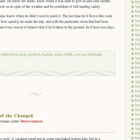
are. He knew his limits, knew when it was time to give in and seek shelter,
Ma
h on in spite of the weather and be confident of still landing safely.
Apr
Ma
 also knew when he didn’t
need
to push it. The last time he’d flown this route
Feb
Jan
n how quickly he made the trip, and with the particular storm that had been
De
 every reason to believe that if he’d taken to the ground, he’d have lost days.
No
Sep
Aug
Jul
Jun
Ma
,
anthro/feral
,
feral
,
gryphon
,
Kadrin
,
lizard
,
M/M
,
oral sex
,
Skarinath
,
Apr
Ma
Feb
Jan
Oct
Aug
Jul
Jun
Ma
Feb
Jan
De
No
of the Changed
Oct
urhaian under
Werecreatures
Sep
Aug
Jul
Jun
so
well. A vacation spent not in some sun-baked tourist trap, but in a