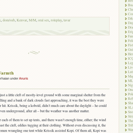
Bro
Buc
Chr
Cou
D&
k
,
dom/sub
,
Kenvar
,
M/M
,
oral sex
,
roleplay
,
tavar
Day
Dr
Eri
Fan
Fel
Fis
Gui
Hem
IC
Leg
Liv
Lut
Warmth
Ma
rhaian under
Anuris
ML
Nig
One
Po
just a little cleft of mostly-level ground with some marginal shelter from the
Reb
ling and a bank of dark clouds fast approaching, it was the best they were
Sh
er hit. Krissik, being a kobold, didn’t much care about the daylight – he could
SL
d even underground, after all – but the weather was another matter.
Sn
Str
each of them to set up tents, and there wasn’t enough time, either; the wind
The
st the cleft, eddies tugging at their clothing. Without even discussing it, the
Tri
Wer
women wrangling one tent while Krissik assisted Kepi. Of them all, Kepi was