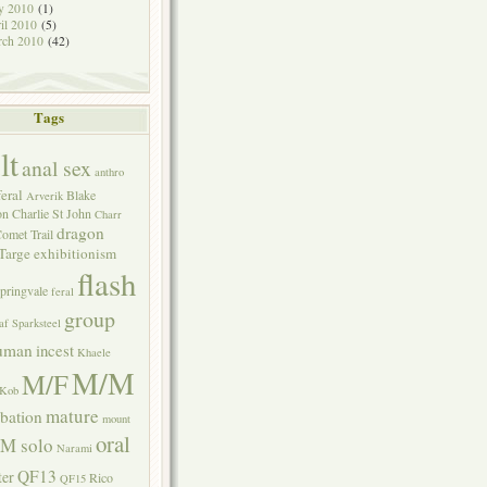
y 2010
(1)
il 2010
(5)
rch 2010
(42)
Tags
lt
anal sex
anthro
eral
Blake
Arverik
on
Charlie St John
Charr
dragon
omet Trail
Targe
exhibitionism
flash
pringvale
feral
group
af Sparksteel
uman
incest
Khaele
M/M
M/F
Kob
mature
bation
mount
oral
M solo
Narami
QF13
ter
Rico
QF15