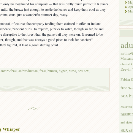
Ma
ith only his boyfriend for company — that was pretty much perfect in Kevin’s
Apr
ild, the breeze just enough to rustle the leaves and keep them cool as they
Ma
 animal calls; just a wonderful summer day, really.
natural, of course; the company tending them claimed to offer an Indiana
perience, “ancient ruins” to explore, puzzles to solve, though so far, he and
 disruptive to the forest than the game trail they were on. It seemed to be
er, though, and that was always a good place to look for “ancient”
adu
they figured, at least a good starting point.
anthro/f
Masters
C
cheetah
Drevin 
,
anthro/feral
,
anthro/human
,
feral
,
human
,
hyper
,
M/M
,
oral sex
,
Fabian S
frot
Gra
sex
h
Makrynn
mastur
and rider
sex
g Whisper
ot