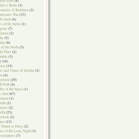
ken Isles
(4)
ket o' Bolts
(3)
onicles of Rendayn
(2)
rtesan's War
(33)
D slash
(6)
s of the Signs
(1)
agons
(7)
gineea
(2)
fic
(5)
idae
(6)
t of the North
(5)
ld Wars
(2)
atite
(3)
Q
(16)
acy
(14)
es and Times of Elsidar
(2)
ra
(4)
geborn
(29)
P:FwB
(4)
hts of the Signs
(1)
-shot
(67)
kémon
(1)
irth
(1)
adows
(2)
ASh
(23)
owlock
(2)
ipes
(13)
 Future is Furry
(2)
bes of the Long Night
(3)
ecreatures
(7)