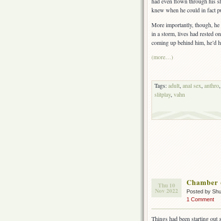
had even flown through his sh
knew when he could in fact pus
More importantly, though, he
in a storm, lives had rested o
coming up behind him, he’d had
(more…)
Tags:
adult
,
anal sex
,
anthro
slitplay
,
vahn
Chamber 
Thu 10
Nov 2022
Posted by Sh
1 Comment
Things had been starting out