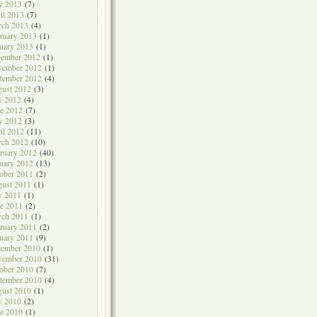
y 2013
(7)
il 2013
(7)
rch 2013
(4)
ruary 2013
(1)
uary 2013
(1)
cember 2012
(1)
vember 2012
(1)
tember 2012
(4)
ust 2012
(3)
y 2012
(4)
e 2012
(7)
y 2012
(3)
il 2012
(11)
rch 2012
(10)
ruary 2012
(40)
uary 2012
(13)
ober 2011
(2)
ust 2011
(1)
y 2011
(1)
e 2011
(2)
rch 2011
(1)
ruary 2011
(2)
uary 2011
(9)
cember 2010
(1)
vember 2010
(31)
ober 2010
(7)
tember 2010
(4)
ust 2010
(1)
y 2010
(2)
e 2010
(1)