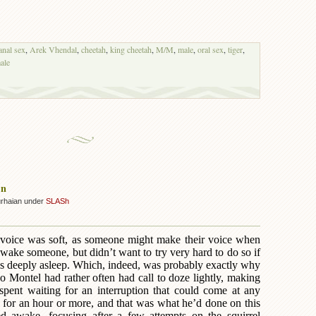
anal sex
,
Arek Vhendal
,
cheetah
,
king cheetah
,
M/M
,
male
,
oral sex
,
tiger
,
ale
on
urhaian under
SLASh
s voice was soft, as someone might make their voice when
wake someone, but didn’t want to try very hard to do so if
as deeply asleep. Which, indeed, was probably exactly why
o Montel had rather often had call to doze lightly, making
spent waiting for an interruption that could come at any
e for an hour or more, and that was what he’d done on this
ed awake, focusing after a few attempts on the squirrel