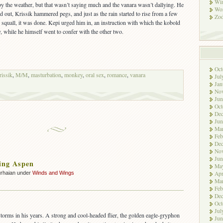
Win
 by the weather, but that wasn’t saying much and the vanara wasn’t dallying. He
Wor
d out, Krissik hammered pegs, and just as the rain started to rise from a few
Zod
n squall, it was done. Kepi urged him in, an instruction with which the kobold
 while he himself went to confer with the other two.
Oct
issik
,
M/M
,
masturbation
,
monkey
,
oral sex
,
romance
,
vanara
Jul
Jan
No
Jun
Oct
De
Jun
Ma
Feb
De
No
Jun
ing Aspen
Ma
urhaian under
Winds and Wings
Apr
Ma
Feb
De
Oct
Jul
storms in his years. A strong and cool-headed flier, the golden eagle-gryphon
Jun