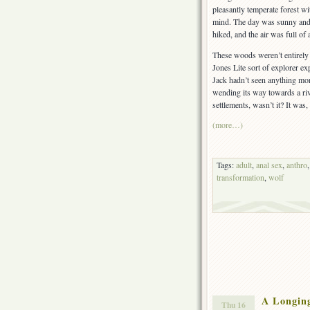
pleasantly temperate forest w
mind. The day was sunny and m
hiked, and the air was full of
These woods weren’t entirely 
Jones Lite sort of explorer ex
Jack hadn’t seen anything more
wending its way towards a riv
settlements, wasn’t it? It was, 
(more…)
Tags:
adult
,
anal sex
,
anthro
transformation
,
wolf
A Longin
Thu 16