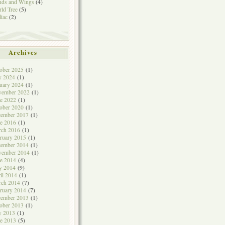
ds and Wings
(4)
ld Tree
(5)
iac
(2)
Archives
ober 2025
(1)
y 2024
(1)
uary 2024
(1)
vember 2022
(1)
e 2022
(1)
ober 2020
(1)
cember 2017
(1)
e 2016
(1)
rch 2016
(1)
ruary 2015
(1)
cember 2014
(1)
vember 2014
(1)
e 2014
(4)
y 2014
(9)
il 2014
(1)
rch 2014
(7)
ruary 2014
(7)
cember 2013
(1)
ober 2013
(1)
y 2013
(1)
e 2013
(5)