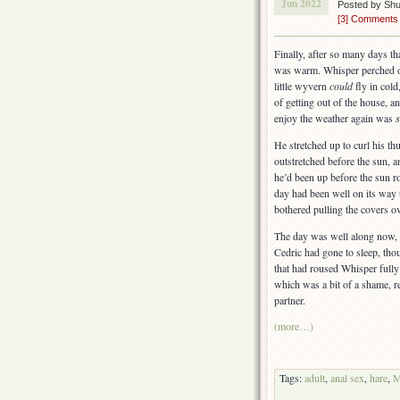
Jun 2022
Posted by Sh
[3] Comments
Finally, after so many days th
was warm. Whisper perched on 
little wyvern
could
fly in cold
of getting out of the house, a
enjoy the weather again was
He stretched up to curl his th
outstretched before the sun, 
he’d been up before the sun r
day had been well on its way
bothered pulling the covers ov
The day was well along now, a
Cedric had gone to sleep, tho
that had roused Whisper fully 
which was a bit of a shame, r
partner.
(more…)
Tags:
adult
,
anal sex
,
hare
,