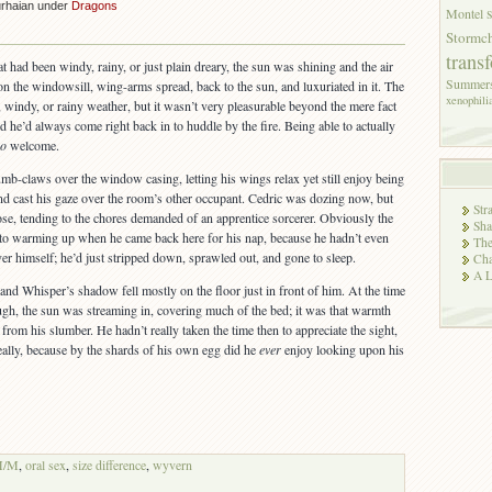
urhaian under
Dragons
Montel
Stormch
trans
at had been windy, rainy, or just plain dreary, the sun was shining and the air
Summer
the windowsill, wing-arms spread, back to the sun, and luxuriated in it. The
xenophili
, windy, or rainy weather, but it wasn’t very pleasurable beyond the mere fact
nd he’d always come right back in to huddle by the fire. Being able to actually
so
welcome.
umb-claws over the window casing, letting his wings relax yet still enjoy being
and cast his gaze over the room’s other occupant. Cedric was dozing now, but
Str
ose, tending to the chores demanded of an apprentice sorcerer. Obviously the
Sha
 to warming up when he came back here for his nap, because he hadn’t even
The
er himself; he’d just stripped down, sprawled out, and gone to sleep.
Cha
A L
nd Whisper’s shadow fell mostly on the floor just in front of him. At the time
ugh, the sun was streaming in, covering much of the bed; it was that warmth
from his slumber. He hadn’t really taken the time then to appreciate the sight,
eally, because by the shards of his own egg did he
ever
enjoy looking upon his
M/M
,
oral sex
,
size difference
,
wyvern