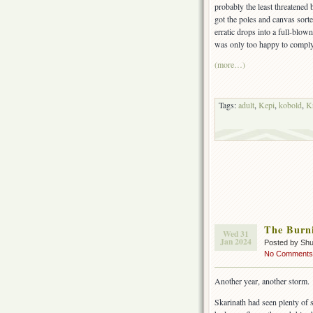
probably the least threatened
got the poles and canvas sorte
erratic drops into a full-blow
was only too happy to comply,
(more…)
Tags:
adult
,
Kepi
,
kobold
,
Kr
The Burn
Wed 31
Jan 2024
Posted by Sh
No Comments
Another year, another storm.
Skarinath had seen plenty of 