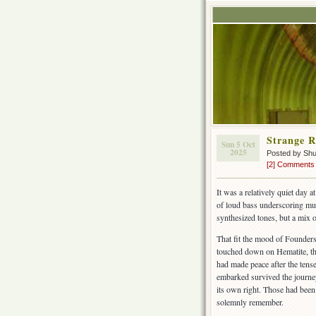
Strange 
Sun 5 Oct
2025
Posted by Sh
[2] Comments
It was a relatively quiet day a
of loud bass underscoring musi
synthesized tones, but a mix 
That fit the mood of Founders
touched down on Hematite, the 
had made peace after the tense
embarked survived the journey
its own right. Those had been
solemnly remember.