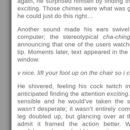
again, he surprised himself by finding 
exciting. Those chimes were what was go
he could just do this right…
Another sound made his ears swivel
computer; the stereotypical
cha-chin
announcing that one of the users watch
tip. Moments later, text appeared in the
window:
v nice. lift your foot up on the chair so 
He shivered, feeling his cock twitch i
anticipated finding the attention
exciting.
sensible and he would’ve taken the s
wasn’t
desperate; it wasn’t entirely comf
leg doubled up, but glancing over at 
admit it framed the action better. W