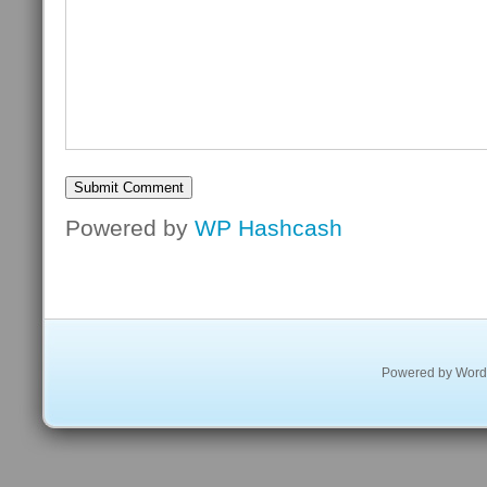
Powered by
WP Hashcash
Powered by
Word