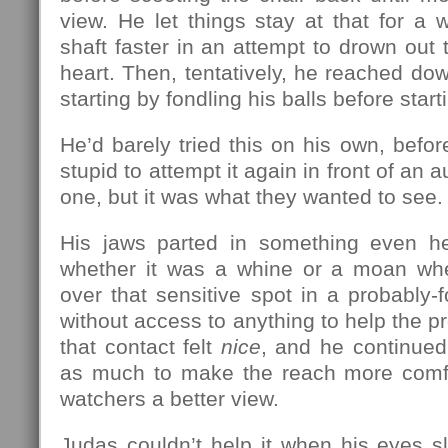
view. He let things stay at that for a 
shaft faster in an attempt to drown out 
heart. Then, tentatively, he reached dow
starting by fondling his balls before start
He’d barely tried this on his own, befor
stupid to attempt it again in front of an 
one, but it was what they wanted to see.
His jaws parted in something even he
whether it was a whine or a moan whe
over that sensitive spot in a probably-f
without access to anything to help the p
that contact felt
nice
, and he continued,
as much to make the reach more comfo
watchers a better view.
Judas couldn’t help it when his eyes s