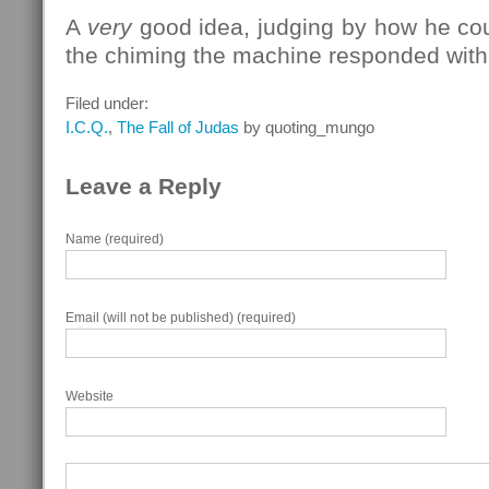
A
very
good idea, judging by how he cou
the chiming the machine responded with
Filed under:
I.C.Q.
,
The Fall of Judas
by quoting_mungo
Leave a Reply
Name (required)
Email (will not be published) (required)
Website