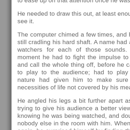
to ease up on that attention once he was
He needed to draw this out, at least eno
see it.
The computer chimed a few times, and 
still cradling his hard shaft. A name had 
watchers for each of those sounds.
moment he had to fight the impulse to 
and call the whole thing off, before he 
to play to the audience; had to pla
nature had given him to make sure 
necessities of life not covered by his me
He angled his legs a bit further apart a
trying to give his audience a better view
knowing he was being watched, and doub
nobody else in the room with him. Whe