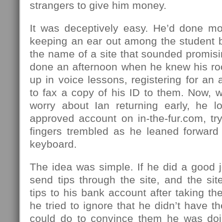
strangers to give him money.
It was deceptively easy. He’d done mo
keeping an ear out among the student b
the name of a site that sounded promis
done an afternoon when he knew his r
up in voice lessons, registering for an
to fax a copy of his ID to them. Now, 
worry about Ian returning early, he l
approved account on in-the-fur.com, tr
fingers trembled as he leaned forward 
keyboard.
The idea was simple. If he did a good 
send tips through the site, and the si
tips to his bank account after taking th
he tried to ignore that he didn’t have th
could do to convince them he was doi