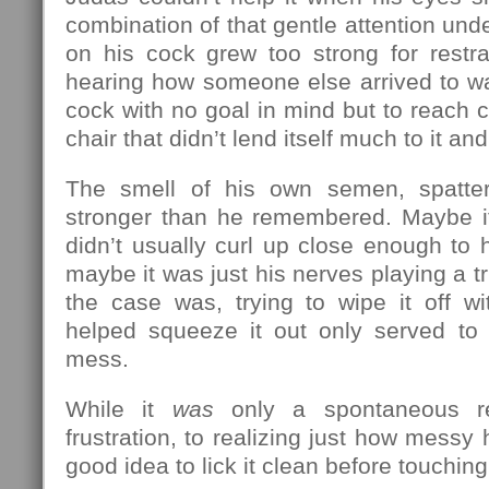
combination of that gentle attention unde
on his cock grew too strong for restra
hearing how someone else arrived to wa
cock with no goal in mind but to reach c
chair that didn’t lend itself much to it and
The smell of his own semen, spatte
stronger than he remembered. Maybe it
didn’t usually curl up close enough to h
maybe it was just his nerves playing a t
the case was, trying to wipe it off w
helped squeeze it out only served t
mess.
While it
was
only a spontaneous re
frustration, to realizing just how messy
good idea to lick it clean before touchin