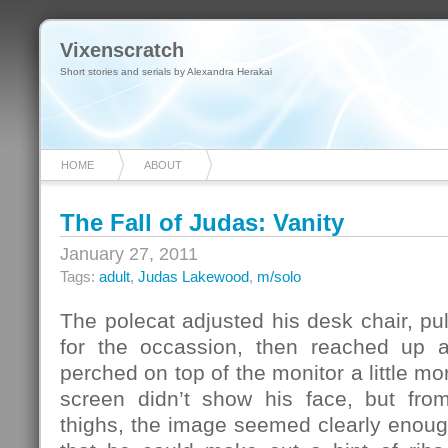
Vixenscratch
Short stories and serials by Alexandra Herakai
HOME
ABOUT
The Fall of Judas: Vanity
January 27, 2011
Tags:
adult
,
Judas Lakewood
,
m/solo
The polecat adjusted his desk chair, pul
for the occassion, then reached up a
perched on top of the monitor a little m
screen didn’t show his face, but fro
thighs, the image seemed clearly enoug