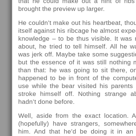
that he could make out a hint of ribs 
brought the preview up larger.
He couldn’t make out his heartbeat, thou
itself against his ribcage he almost expec
knowledge – to be thus visible. It was
about, he tried to tell himself. All he w
was jerk off. Maybe take some suggestio
but the essence of it was still nothing
than that: he was going to sit there, on
happened to be in front of the compute
use while the bear visited his parents
stroke himself off. Nothing strange a
hadn’t done before.
Well, aside from the exact location. A
(hopefully) have strangers, somewher
him. And that he’d be doing it in an