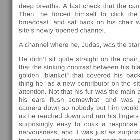
deep breaths. A last check that the ca
Then, he forced himself to click the 
broadcast” and sat back on his chair w
site’s newly-opened channel.
A channel where he, Judas, was the star
He didn’t sit quite straight on the chai
that the striking contrast between his bl
golden “blanket” that covered his back
thing he, as a new contributor on the sit
attention. Not that his fur was the main a
his ears flush somewhat, and was g
camera down so nobody but him would b
as he reached down and ran his fingers 
surprisingly easy to coax a response o
nervousness, and it was just as surprisi