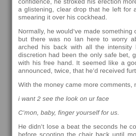
confidence, he stroked his erection more
a glistening, clear drop that he left fo
smearing it over his cockhead.
Normally, he would’ve made something of a
but there was no Ian here to worry a
arched his back with all the intensit
discretion had been the only safe bet, g
with his free hand. It seemed like a g
announced, twice, that he’d received furt
With the money came more comments, m
i want 2 see the look on ur face
C’mon, baby, finger yourself for us.
He didn’t lose a beat the seconds he c
before scooting the chair back until m